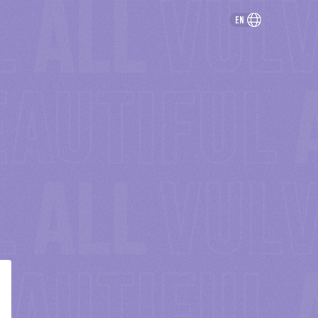
en
rivacy & Terms
© 2021 Netflix. ALL RIGHTS RESERVED.