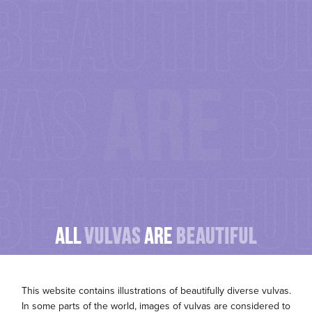
P
This website contains illustrations of beautifully diverse vulvas.
In some parts of the world, images of vulvas are considered to