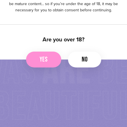
be mature content... so if you’re under the age of 18, it may be
necessary for you to obtain consent before continuing.
Are you over 18?
YES
NO